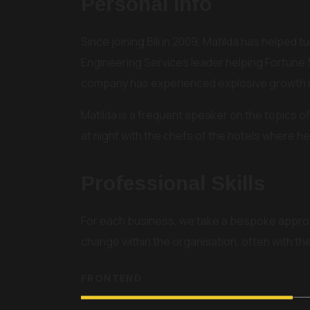
Personal Info
Since joining Bili in 2009, Matilda has helped
Engineering Services leader helping Fortune 
company has experienced explosive growth in
Matilda is a frequent speaker on the topics of 
at night with the chefs of the hotels where he 
Professional Skills
For each business, we take a bespoke appro
change within the organisation, often with t
FRONTEND