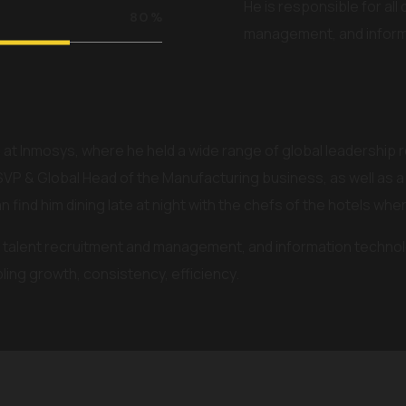
He is responsible for all
80
%
management, and inform
 at Inmosys, where he held a wide range of global leadership 
SVP & Global Head of the Manufacturing business, as well as a
an find him dining late at night with the chefs of the hotels whe
ns, talent recruitment and management, and information technol
ing growth, consistency, efficiency.