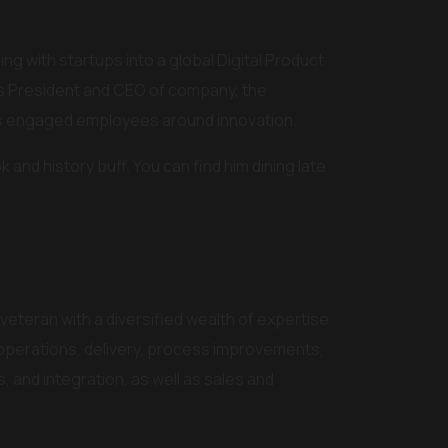
ng with startups into a global Digital Product
as President and CEO of company, the
ers engaged employees around innovation.
k and history buff. You can find him dining late
 veteran with a diversified wealth of expertise
 operations, delivery, process improvements,
, and integration, as well as sales and