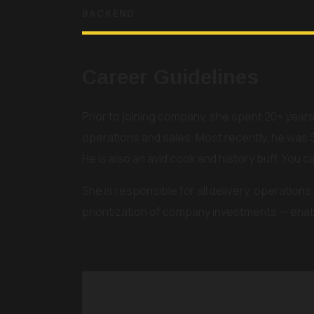
BACKEND
Career Guidelines
Prior to joining company, she spent 20+ years
operations and sales. Most recently, he was 
He is also an avid cook and history buff. You c
She is responsible for all delivery, operatio
prioritization of company investments — enabl