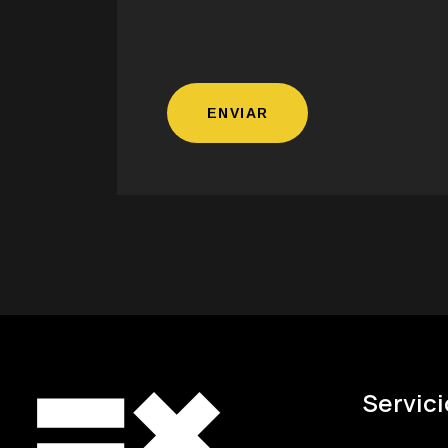
Servici