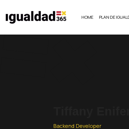
HOME
PLAN DE IGUA
Tiffany Enife
Backend Developer