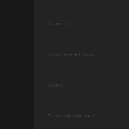
Contact Me
Your email address will not be published. 
Tu nombre
Tu correo electrónico
Asunto
Tu mensaje (opcional)