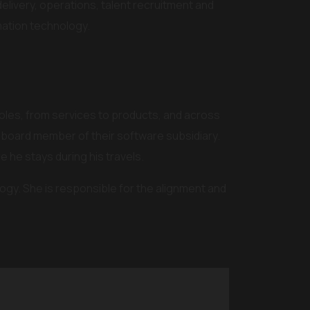
 delivery, operations, talent recruitment and
ation technology.
roles, from services to products, and across
 board member of their software subsidiary.
re he stays during his travels.
ogy. She is responsible for the alignment and