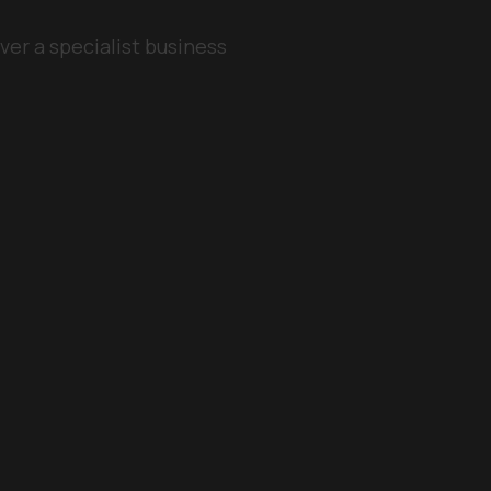
ver a specialist business