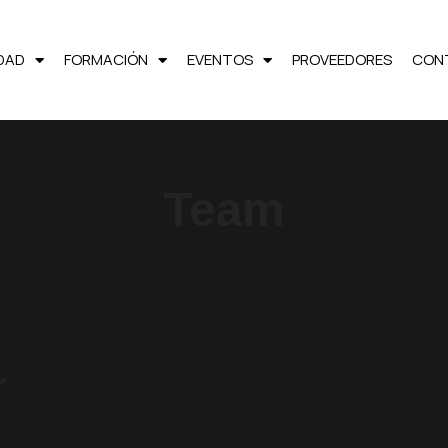
LDAD
FORMACIÓN
EVENTOS
PROVEEDORES
CON
Team
r