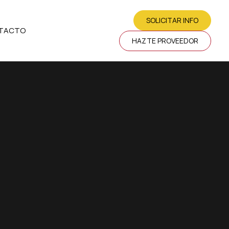
SOLICITAR INFO
TACTO
HAZTE PROVEEDOR