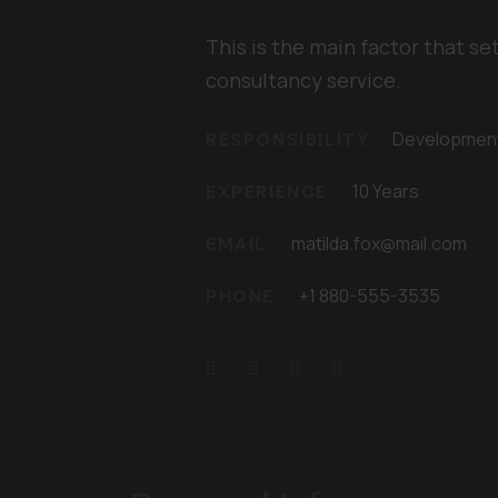
This is the main factor that se
consultancy service.
Developmen
RESPONSIBILITY:
10 Years
EXPERIENCE:
matilda.fox@mail.com
EMAIL:
+1 880-555-3535
PHONE: