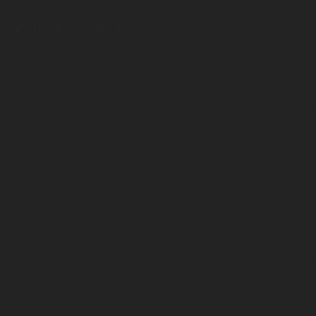
Required fields are marked *