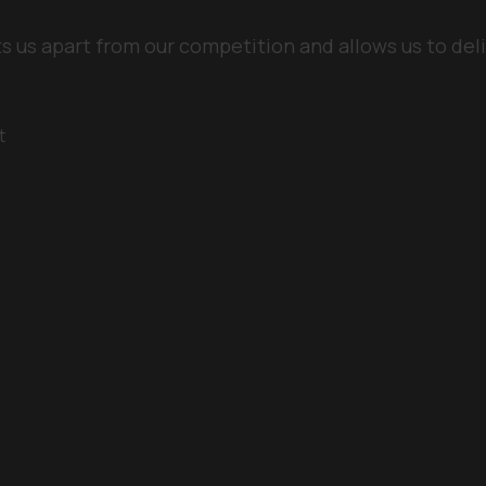
ts us apart from our competition and allows us to deli
t