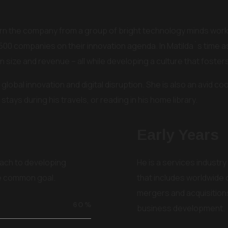
 turn the company from a group of bright technology minds worki
500 companies on their innovation agenda. In Matilda`s time 
 size and revenue – all while developing a culture that fost
global innovation and digital disruption. She is also an avid coo
stays during his travels, or reading in his home library.
Early Years
ach to developing
He is a services industry
he common goal.
that includes worldwide
mergers and acquisitions
60
%
business development.